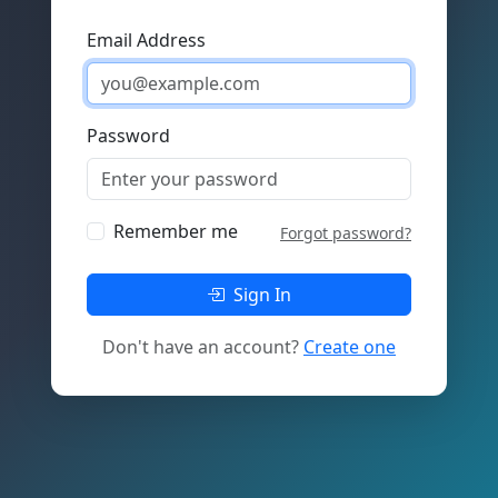
Email Address
Password
Remember me
Forgot password?
Sign In
Don't have an account?
Create one