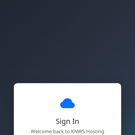
Sign In
Welcome back to KNWS Hosting